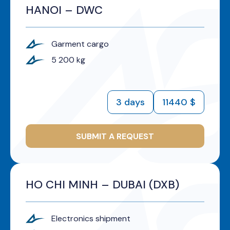
HANOI – DWC
Garment cargo
5 200 kg
3 days
11440 $
SUBMIT A REQUEST
HO CHI MINH – DUBAI (DXB)
Electronics shipment