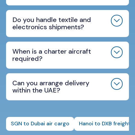
Do you handle textile and
electronics shipments?
When is a charter aircraft
required?
Can you arrange delivery
within the UAE?
SGN to Dubai air cargo
Hanoi to DXB freight