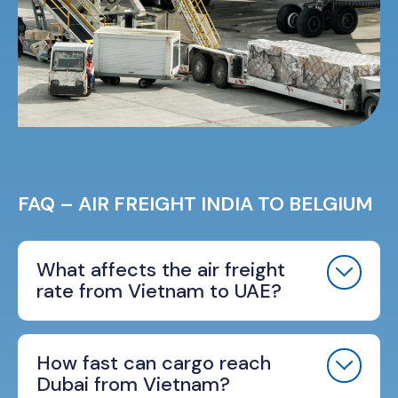
FAQ – AIR FREIGHT INDIA TO BELGIUM
What affects the air freight
rate from Vietnam to UAE?
How fast can cargo reach
Dubai from Vietnam?