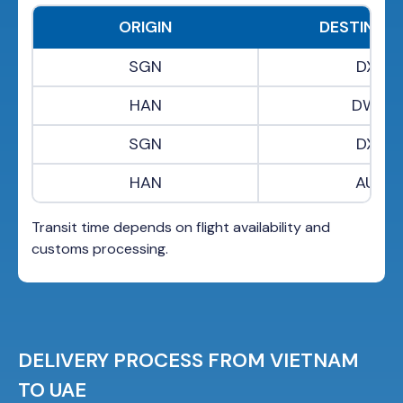
ORIGIN
DESTINAT
SGN
DXB
HAN
DWC
SGN
DXB
HAN
AUH
Transit time depends on flight availability and
customs processing.
DELIVERY PROCESS FROM VIETNAM
TO UAE