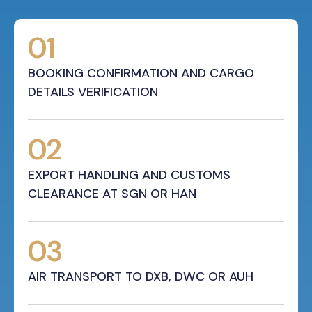
01
BOOKING CONFIRMATION AND CARGO
DETAILS VERIFICATION
02
EXPORT HANDLING AND CUSTOMS
CLEARANCE AT SGN OR HAN
03
AIR TRANSPORT TO DXB, DWC OR AUH