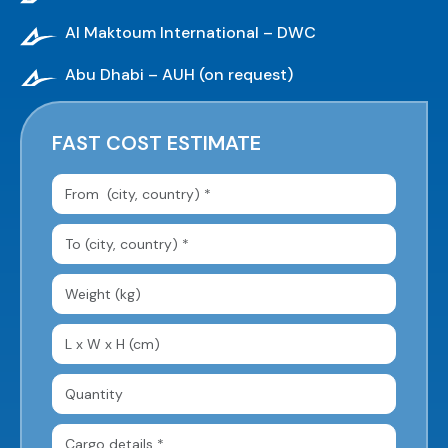
Al Maktoum International – DWC
Abu Dhabi – AUH (on request)
FAST COST ESTIMATE