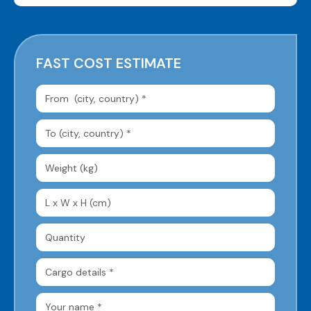
FAST COST ESTIMATE