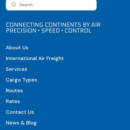
CONNECTING CONTINENTS BY AIR
PRECISION • SPEED • CONTROL
About Us
International Air Freight
Services
Cargo Types
Routes
Rates
Contact Us
News & Blog