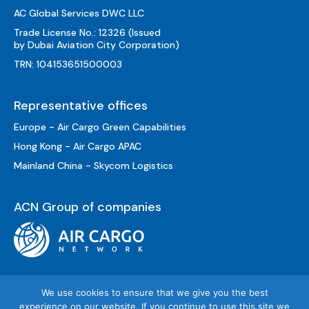
AC Global Services DWC LLC
Trade License No.: 12326 (Issued
by Dubai Aviation City Corporation)
TRN: 104153651500003
Representative offices
Europe - Air Cargo Green Capabilities
Hong Kong - Air Cargo APAC
Mainland China - Skycom Logistics
ACN Group of companies
We use cookies to ensure that we give you the best
experience on our website. If you continue to use this site we