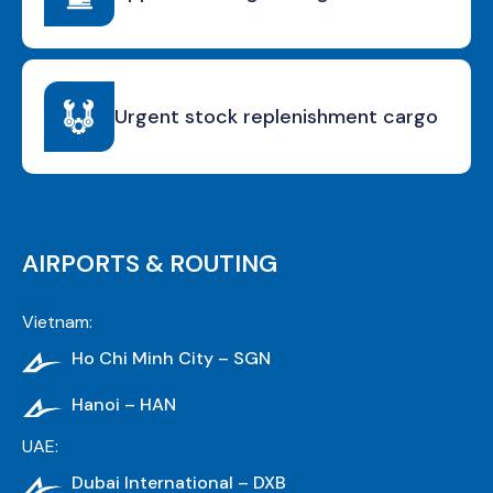
Urgent stock replenishment cargo
AIRPORTS & ROUTING
Vietnam:
Ho Chi Minh City – SGN
Hanoi – HAN
UAE:
Dubai International – DXB