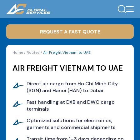
REQUEST A FAST QUOTE
Home
/
Routes
/
Air Freight Vietnam to UAE
AIR FREIGHT VIETNAM TO UAE
Direct air cargo from Ho Chi Minh City
(SGN) and Hanoi (HAN) to Dubai
Fast handling at DXB and DWC cargo
terminals
Optimized solutions for electronics,
garments and commercial shipments
Transit time from 1–3 days depending on