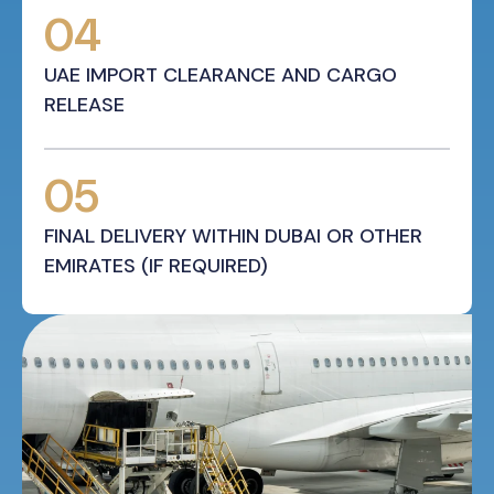
04
UAE IMPORT CLEARANCE AND CARGO
RELEASE
05
FINAL DELIVERY WITHIN DUBAI OR OTHER
EMIRATES (IF REQUIRED)