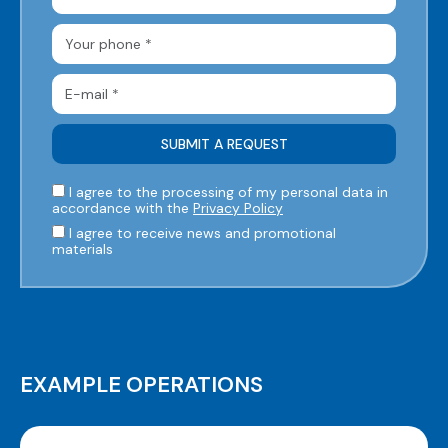
I agree to the processing of my personal data in
accordance with the
Privacy Policy
I agree to receive news and promotional
materials
EXAMPLE OPERATIONS