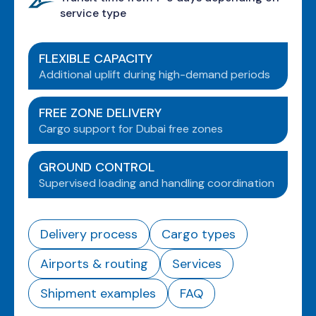
service type
FLEXIBLE CAPACITY
Additional uplift during high-demand periods
FREE ZONE DELIVERY
Cargo support for Dubai free zones
GROUND CONTROL
Supervised loading and handling coordination
Delivery process
Cargo types
Airports & routing
Services
Shipment examples
FAQ