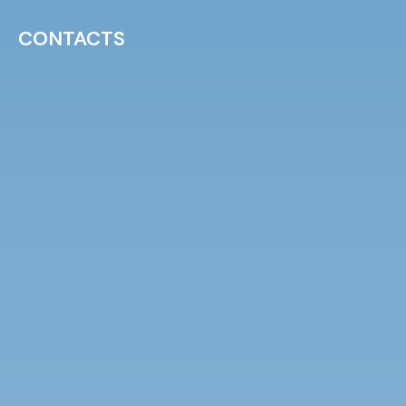
CONTACTS