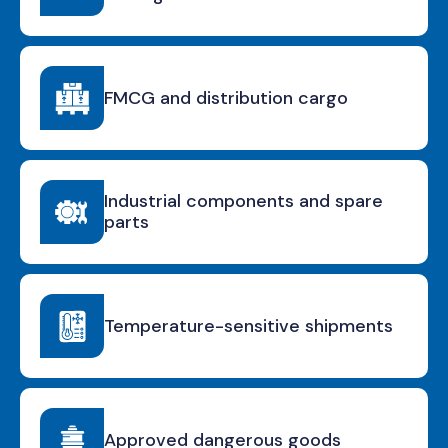
FMCG and distribution cargo
Industrial components and spare
parts
Temperature-sensitive shipments
Approved dangerous goods