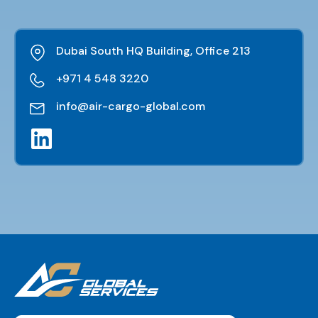
Dubai South HQ Building, Office 213
+971 4 548 3220
info@air-cargo-global.com