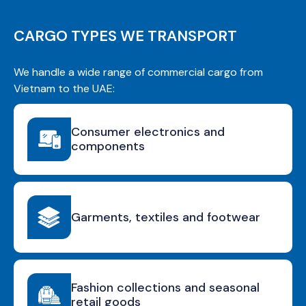
CARGO TYPES WE TRANSPORT
We handle a wide range of commercial cargo from
Vietnam to the UAE:
Consumer electronics and
components
Garments, textiles and footwear
Fashion collections and seasonal
retail goods