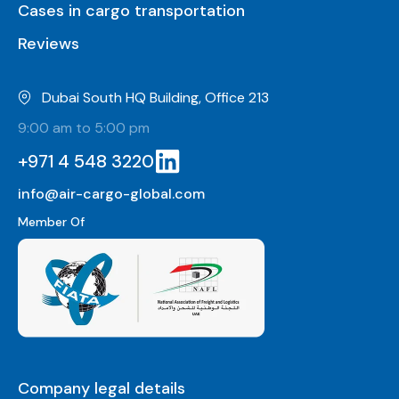
Cases in cargo transportation
Reviews
Dubai South HQ Building, Office 213
9:00 am to 5:00 pm
+971 4 548 3220
info@air-cargo-global.com
Member Of
Company legal details