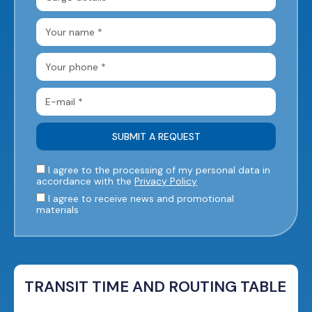
I agree to the processing of my personal data in
accordance with the
Privacy Policy
I agree to receive news and promotional
materials
TRANSIT TIME AND ROUTING TABLE