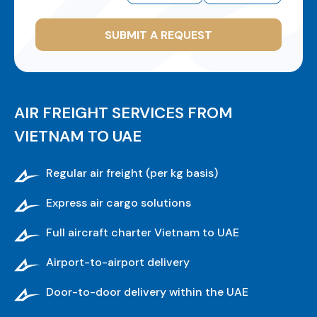
SUBMIT A REQUEST
AIR FREIGHT SERVICES FROM
VIETNAM TO UAE
Regular air freight (per kg basis)
Express air cargo solutions
Full aircraft charter Vietnam to UAE
Airport-to-airport delivery
Door-to-door delivery within the UAE