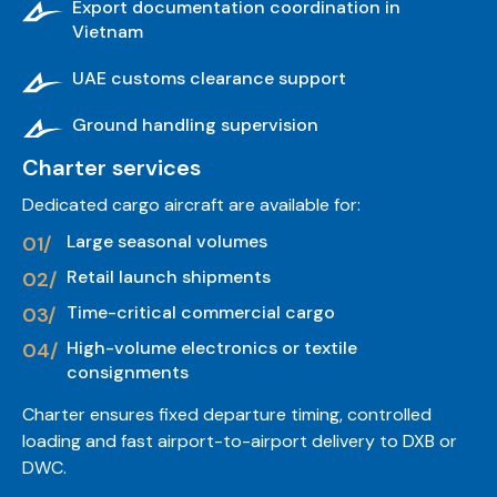
Export documentation coordination in
Vietnam
UAE customs clearance support
Ground handling supervision
Charter services
Dedicated cargo aircraft are available for:
Large seasonal volumes
Retail launch shipments
Time-critical commercial cargo
High-volume electronics or textile
consignments
Charter ensures fixed departure timing, controlled
loading and fast airport-to-airport delivery to DXB or
DWC.