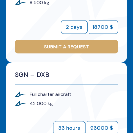
8 500 kg
2 days
18700 $
SUBMIT A REQUEST
SGN – DXB
Full charter aircraft
42 000 kg
36 hours
96000 $