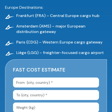
Europe Destinations:
Frankfurt (FRA) – Central Europe cargo hub
Amsterdam (AMS) – major European
distribution gateway
Paris (CDG) – Western Europe cargo gateway
Liège (LGG) – freighter-focused cargo airport
FAST COST ESTIMATE