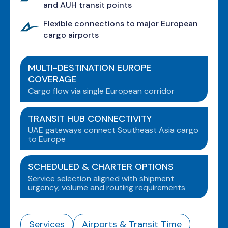
and AUH transit points
Flexible connections to major European
cargo airports
MULTI-DESTINATION EUROPE
COVERAGE
Cargo flow via single European corridor
TRANSIT HUB CONNECTIVITY
UAE gateways connect Southeast Asia cargo
to Europe
SCHEDULED & CHARTER OPTIONS
Service selection aligned with shipment
urgency, volume and routing requirements
Services
Airports & Transit Time