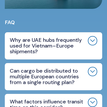
FAQ
Why are UAE hubs frequently
used for Vietnam–Europe
shipments?
Can cargo be distributed to
multiple European countries
from a single routing plan?
What factors influence transit