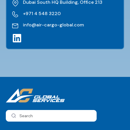
Dubai South HQ Building, Office 213
+971 4 548 3220
info@air-cargo-global.com