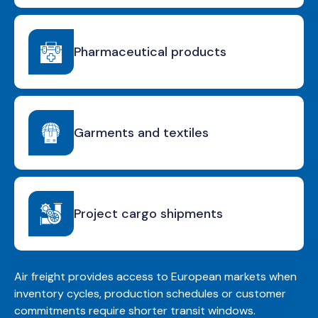
Pharmaceutical products
Garments and textiles
Project cargo shipments
Air freight provides access to European markets when
inventory cycles, production schedules or customer
commitments require shorter transit windows.