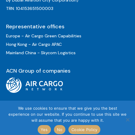
by Dubai Aviation City Corporation)
TRN: 104153651500003
Representative offices
Europe - Air Cargo Green Capabilities
Hong Kong - Air Cargo APAC
Mainland China - Skycom Logistics
ACN Group of companies
We use cookies to ensure that we give you the best
experience on our website. If you continue to use this site we
will assume that you are happy with it.
© «AC Global Services», 2026
Yes
No
Cookie Policy
Sitemap
Privacy Policy
Terms of Use
Cookie Policy
Legal Notice