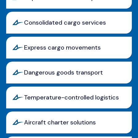
Consolidated cargo services
Express cargo movements
Dangerous goods transport
Temperature-controlled logistics
Aircraft charter solutions