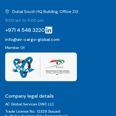
Dubai South HQ Building, Office 213
9:00 am to 5:00 pm
+971 4 548 3220
info@air-cargo-global.com
Member Of
Company legal details
AC Global Services DWC LLC
Trade License No.: 12326 (Issued