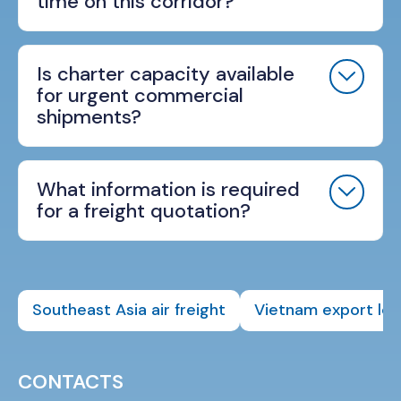
time on this corridor?
Is charter capacity available
for urgent commercial
shipments?
What information is required
for a freight quotation?
Southeast Asia air freight
Vietnam export log
CONTACTS