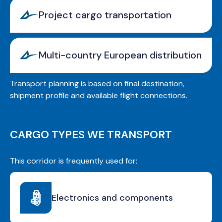
Project cargo transportation
Multi-country European distribution
Transport planning is based on final destination,
shipment profile and available flight connections.
CARGO TYPES WE TRANSPORT
This corridor is frequently used for:
Electronics and components