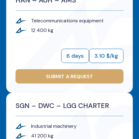
HAN – AUH – AMS
Telecommunications equipment
12 400 kg
6 days
3.10 $/kg
SUBMIT A REQUEST
SGN – DWC – LGG CHARTER
Industrial machinery
41 200 kg