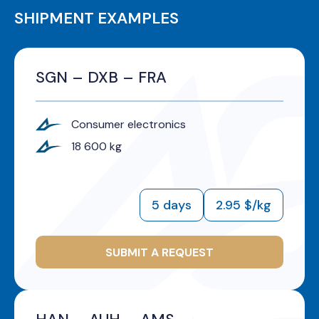
SHIPMENT EXAMPLES
SGN – DXB – FRA
Consumer electronics
18 600 kg
5 days
2.95 $/kg
SUBMIT A REQUEST