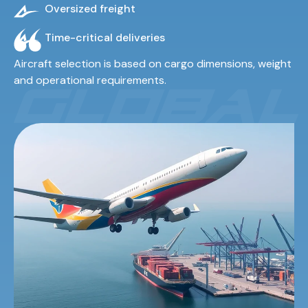
Oversized freight
Time-critical deliveries
Aircraft selection is based on cargo dimensions, weight
and operational requirements.