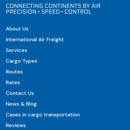
CONNECTING CONTINENTS BY AIR
PRECISION • SPEED • CONTROL
About Us
International Air Freight
Services
Cargo Types
Routes
Rates
Contact Us
News & Blog
Cases in cargo transportation
Reviews