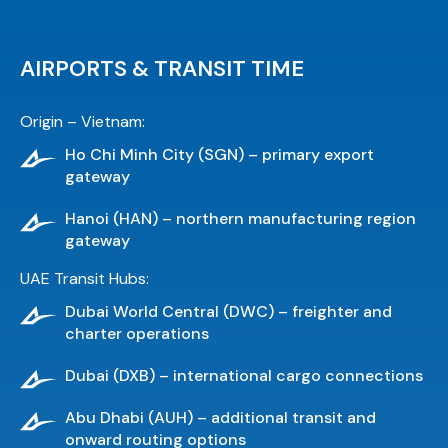
AIRPORTS & TRANSIT TIME
Origin – Vietnam:
Ho Chi Minh City (SGN) – primary export
gateway
Hanoi (HAN) – northern manufacturing region
gateway
UAE Transit Hubs:
Dubai World Central (DWC) – freighter and
charter operations
Dubai (DXB) – international cargo connections
Abu Dhabi (AUH) – additional transit and
onward routing options