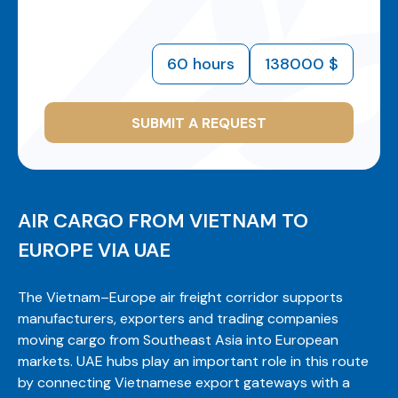
60 hours
138000 $
SUBMIT A REQUEST
AIR CARGO FROM VIETNAM TO
EUROPE VIA UAE
The Vietnam–Europe air freight corridor supports
manufacturers, exporters and trading companies
moving cargo from Southeast Asia into European
markets. UAE hubs play an important role in this route
by connecting Vietnamese export gateways with a