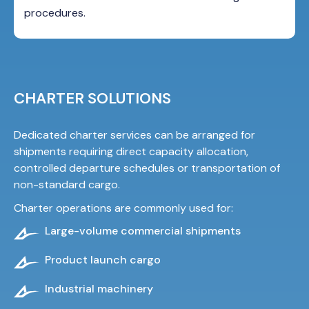
procedures.
CHARTER SOLUTIONS
Dedicated charter services can be arranged for
shipments requiring direct capacity allocation,
controlled departure schedules or transportation of
non-standard cargo.
Charter operations
are commonly used for:
Large-volume commercial shipments
Product launch cargo
Industrial machinery