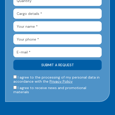
I agree to the processing of my personal data in
accordance with the
Privacy Policy
I agree to receive news and promotional
materials