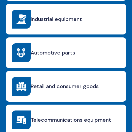
Industrial equipment
Automotive parts
Retail and consumer goods
Telecommunications equipment