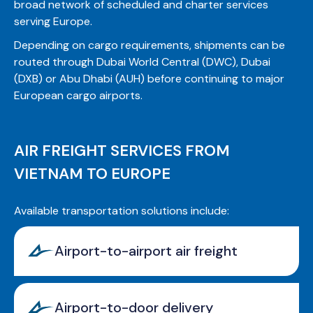
broad network of scheduled and charter services
serving Europe.
Depending on cargo requirements, shipments can be
routed through Dubai World Central (DWC), Dubai
(DXB) or Abu Dhabi (AUH) before continuing to major
European cargo airports.
AIR FREIGHT SERVICES FROM
VIETNAM TO EUROPE
Available transportation solutions include:
Airport-to-airport air freight
Airport-to-door delivery