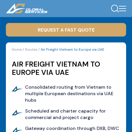
REQUEST A FAST QUOTE
Home
/
Routes
/
Air Freight Vietnam to Europe via UAE
AIR FREIGHT VIETNAM TO
EUROPE VIA UAE
Consolidated routing from Vietnam to
multiple European destinations via UAE
hubs
Scheduled and charter capacity for
commercial and project cargo
Gateway coordination through DXB, DWC