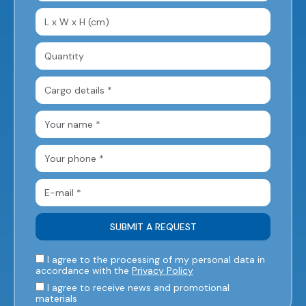
I agree to the processing of my personal data in
accordance with the
Privacy Policy
I agree to receive news and promotional
materials