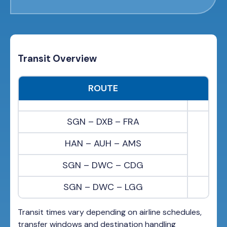
Transit Overview
ROUTE
SGN – DXB – FRA
HAN – AUH – AMS
SGN – DWC – CDG
SGN – DWC – LGG
Transit times vary depending on airline schedules,
transfer windows and destination handling