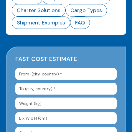
Charter Solutions
Cargo Types
Shipment Examples
FAQ
FAST COST ESTIMATE