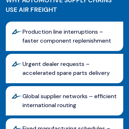
WHY AUTOMOTIVE SUPPLY CHAINS
USE AIR FREIGHT
Production line interruptions –
faster component replenishment
Urgent dealer requests –
accelerated spare parts delivery
Global supplier networks – efficient
international routing
Fixed manufacturing schedules –