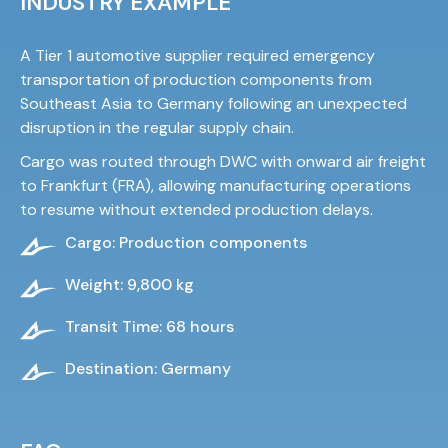
INDUSTRY EXAMPLE
A Tier 1 automotive supplier required emergency
transportation of production components from
Southeast Asia to Germany following an unexpected
disruption in the regular supply chain.
Cargo was routed through DWC with onward air freight
to Frankfurt (FRA), allowing manufacturing operations
to resume without extended production delays.
Cargo: Production components
Weight: 9,800 kg
Transit Time: 68 hours
Destination: Germany