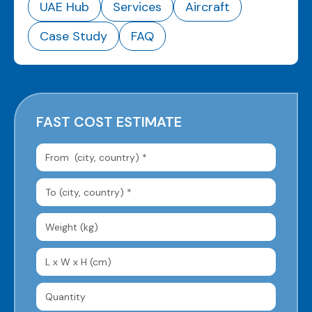
UAE Hub
Services
Aircraft
Case Study
FAQ
FAST COST ESTIMATE