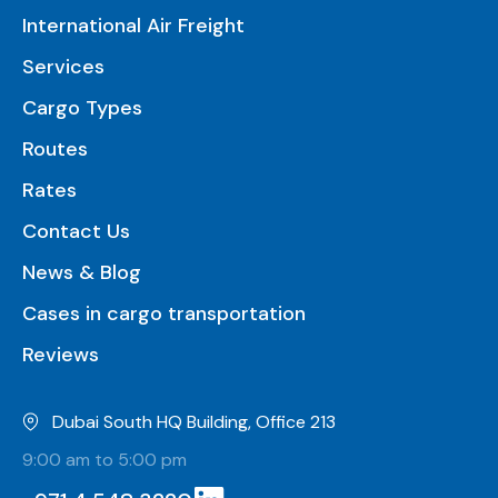
International Air Freight
Services
Cargo Types
Routes
Rates
Contact Us
News & Blog
Cases in cargo transportation
Reviews
Dubai South HQ Building, Office 213
9:00 am to 5:00 pm