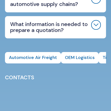
automotive supply chains?
What information is needed to
prepare a quotation?
Automotive Air Freight
OEM Logistics
Tier
CONTACTS