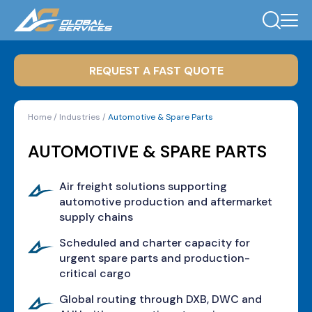
REQUEST A FAST QUOTE
Home
/
Industries
/
Automotive & Spare Parts
AUTOMOTIVE & SPARE PARTS
Air freight solutions supporting
automotive production and aftermarket
supply chains
Scheduled and charter capacity for
urgent spare parts and production-
critical cargo
Global routing through DXB, DWC and