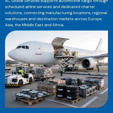
AC Global Services supports automotive cargo through
scheduled airline services and dedicated charter
solutions, connecting manufacturing locations, regional
warehouses and destination markets across Europe,
Asia, the Middle East and Africa.