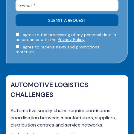
I agree to the processing of my personal data in
accordance with the
Privacy Policy
I agree to receive news and promotional
materials
AUTOMOTIVE LOGISTICS
CHALLENGES
Automotive supply chains require continuous
coordination between manufacturers, suppliers,
distribution centres and service networks.