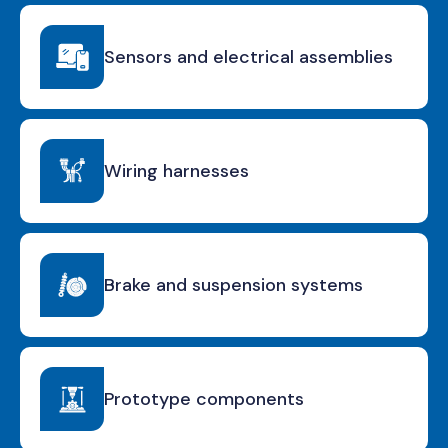
Sensors and electrical assemblies
Wiring harnesses
Brake and suspension systems
Prototype components