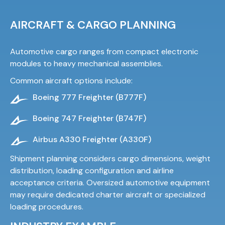
AIRCRAFT & CARGO PLANNING
Automotive cargo ranges from compact electronic
modules to heavy mechanical assemblies.
Common aircraft options include:
Boeing 777 Freighter (B777F)
Boeing 747 Freighter (B747F)
Airbus A330 Freighter (A330F)
Shipment planning considers cargo dimensions, weight
distribution, loading configuration and airline
acceptance criteria. Oversized automotive equipment
may require dedicated charter aircraft or specialized
loading procedures.