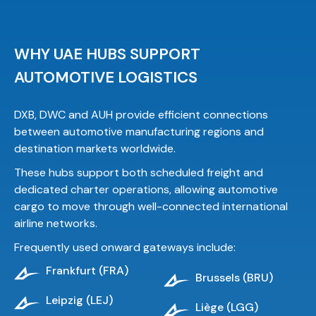
WHY UAE HUBS SUPPORT
AUTOMOTIVE LOGISTICS
DXB, DWC and AUH provide efficient connections
between automotive manufacturing regions and
destination markets worldwide.
These hubs support both scheduled freight and
dedicated charter operations, allowing automotive
cargo to move through well-connected international
airline networks.
Frequently used onward gateways include:
Frankfurt (FRA)
Brussels (BRU)
Leipzig (LEJ)
Liège (LGG)