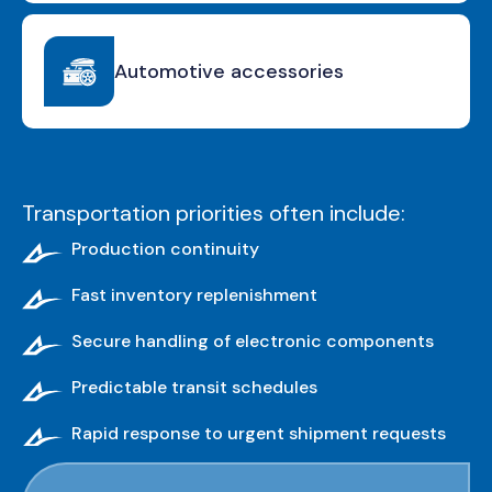
Automotive accessories
Transportation priorities often include:
Production continuity
Fast inventory replenishment
Secure handling of electronic components
Predictable transit schedules
Rapid response to urgent shipment requests