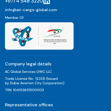
+971 4 548 3220
info@air-cargo-global.com
Member Of
Company legal details
AC Global Services DWC LLC
Trade License No.: 12326 (Issued
by Dubai Aviation City Corporation)
TRN: 104153651500003
Representative offices