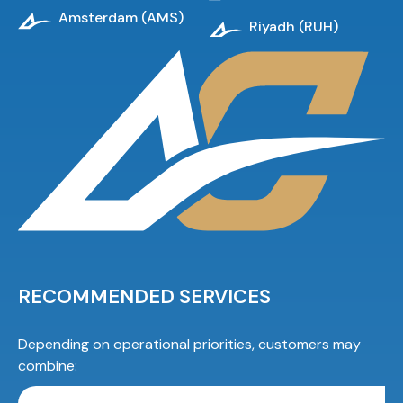
Amsterdam (AMS)
Riyadh (RUH)
RECOMMENDED SERVICES
Depending on operational priorities, customers may
combine: