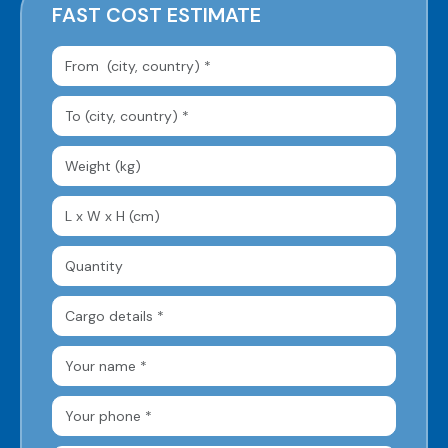
FAST COST ESTIMATE