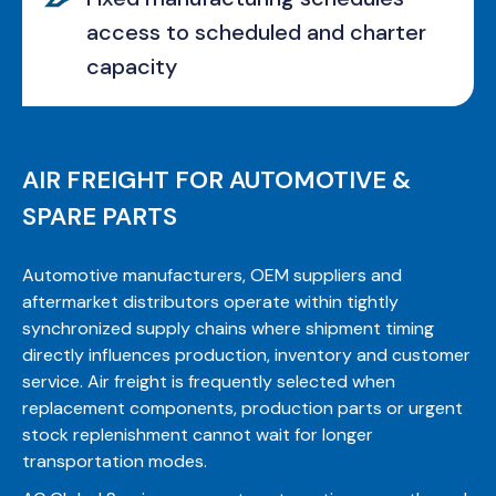
access to scheduled and charter
capacity
AIR FREIGHT FOR AUTOMOTIVE &
SPARE PARTS
Automotive manufacturers, OEM suppliers and
aftermarket distributors operate within tightly
synchronized supply chains where shipment timing
directly influences production, inventory and customer
service. Air freight is frequently selected when
replacement components, production parts or urgent
stock replenishment cannot wait for longer
transportation modes.