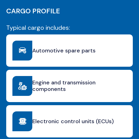
CARGO PROFILE
Typical cargo includes:
Automotive spare parts
Engine and transmission
components
Electronic control units (ECUs)