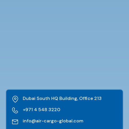
Dubai South HQ Building, Office 213
+971 4 548 3220
info@air-cargo-global.com