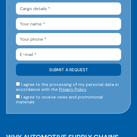
I agree to the processing of my personal data in
accordance with the
Privacy Policy
I agree to receive news and promotional
materials