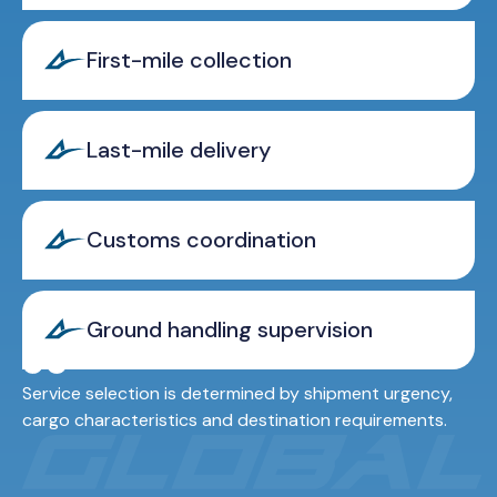
First-mile collection
Last-mile delivery
Customs coordination
Ground handling supervision
Service selection is determined by shipment urgency,
cargo characteristics and destination requirements.