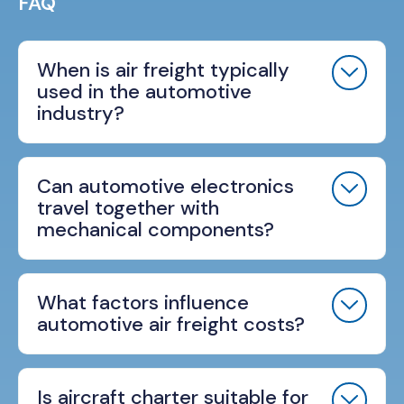
FAQ
When is air freight typically
used in the automotive
industry?
Can automotive electronics
travel together with
mechanical components?
What factors influence
automotive air freight costs?
Is aircraft charter suitable for