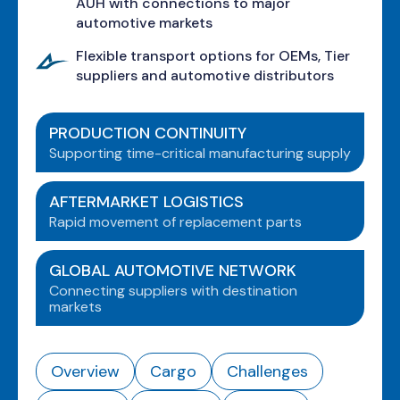
AUH with connections to major
automotive markets
Flexible transport options for OEMs, Tier
suppliers and automotive distributors
PRODUCTION CONTINUITY
Supporting time-critical manufacturing supply
AFTERMARKET LOGISTICS
Rapid movement of replacement parts
GLOBAL AUTOMOTIVE NETWORK
Connecting suppliers with destination
markets
Overview
Cargo
Challenges