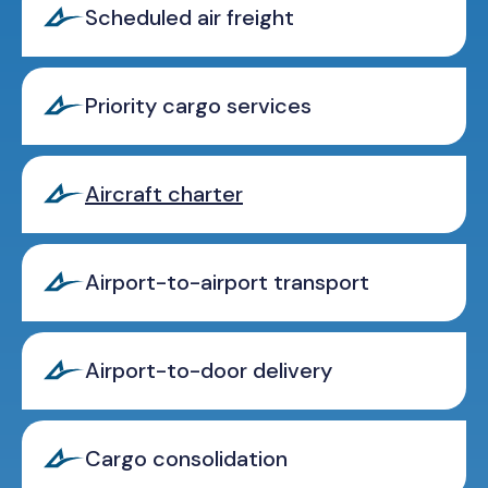
Scheduled air freight
Priority cargo services
Aircraft charter
Airport-to-airport transport
Airport-to-door delivery
Cargo consolidation