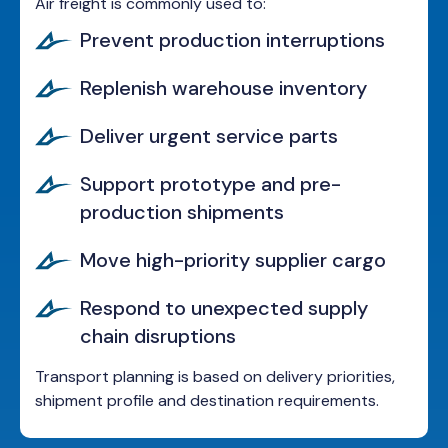
Air freight is commonly used to:
Prevent production interruptions
Replenish warehouse inventory
Deliver urgent service parts
Support prototype and pre-
production shipments
Move high-priority supplier cargo
Respond to unexpected supply
chain disruptions
Transport planning is based on delivery priorities,
shipment profile and destination requirements.