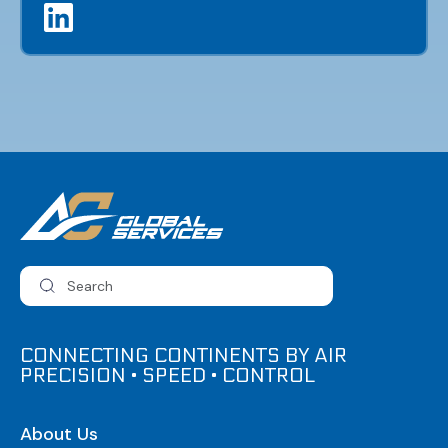
CONNECTING CONTINENTS BY AIR
PRECISION • SPEED • CONTROL
About Us