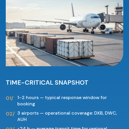
TIME-CRITICAL SNAPSHOT
1–2 hours — typical response window for
booking
3 airports — operational coverage: DXB, DWC,
AUH
<24 h — average transit time for regional