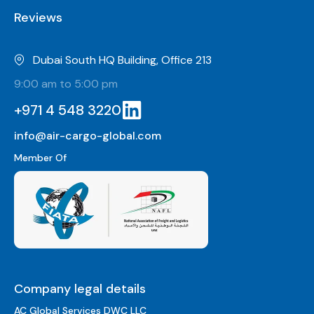
Reviews
Dubai South HQ Building, Office 213
9:00 am to 5:00 pm
+971 4 548 3220
info@air-cargo-global.com
Member Of
Company legal details
AC Global Services DWC LLC