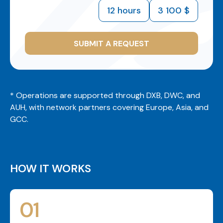
12 hours
3 100 $
SUBMIT A REQUEST
* Operations are supported through DXB, DWC, and
AUH, with network partners covering Europe, Asia, and
GCC.
HOW IT WORKS
01