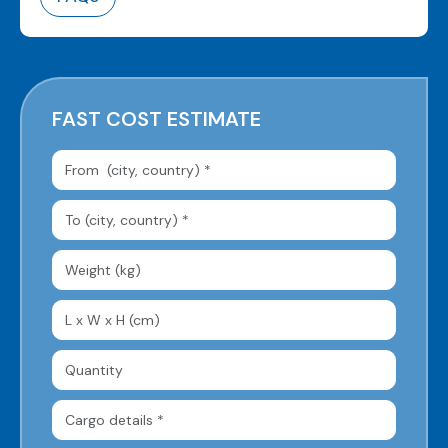
FAST COST ESTIMATE