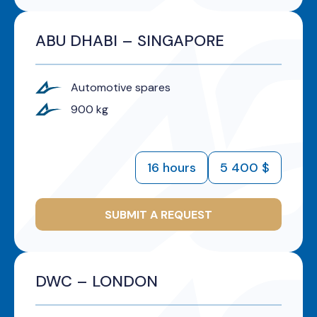
ABU DHABI – SINGAPORE
Automotive spares
900 kg
16 hours
5 400 $
SUBMIT A REQUEST
DWC – LONDON