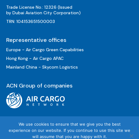
Trade License No.: 12326 (Issued
by Dubai Aviation City Corporation)
TRN: 104153651500003
Representative offices
Europe - Air Cargo Green Capabilities
Hong Kong - Air Cargo APAC
Mainland China - Skycom Logistics
ACN Group of companies
We use cookies to ensure that we give you the best
experience on our website. If you continue to use this site we
will assume that you are happy with it.