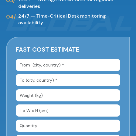
deliveries
24/7 — Time-Critical Desk monitoring
availability
FAST COST ESTIMATE