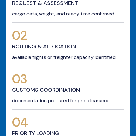
REQUEST & ASSESSMENT
cargo data, weight, and ready time confirmed.
02
ROUTING & ALLOCATION
available flights or freighter capacity identified.
03
CUSTOMS COORDINATION
documentation prepared for pre-clearance.
04
PRIORITY LOADING