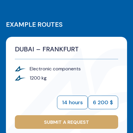
EXAMPLE ROUTES
DUBAI – FRANKFURT
Electronic components
1200 kg
14 hours
6 200 $
SUBMIT A REQUEST