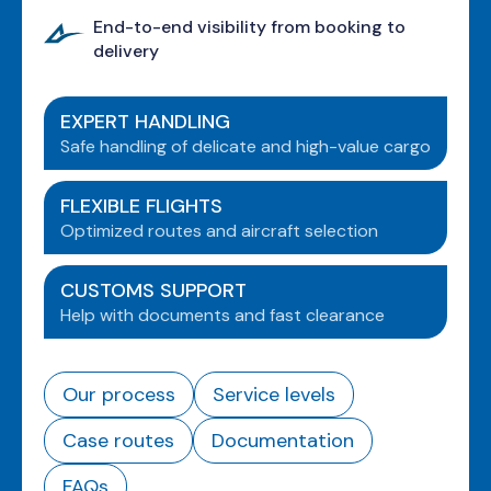
End-to-end visibility from booking to
delivery
EXPERT HANDLING
Safe handling of delicate and high-value cargo
FLEXIBLE FLIGHTS
Optimized routes and aircraft selection
CUSTOMS SUPPORT
Help with documents and fast clearance
Our process
Service levels
Case routes
Documentation
FAQs