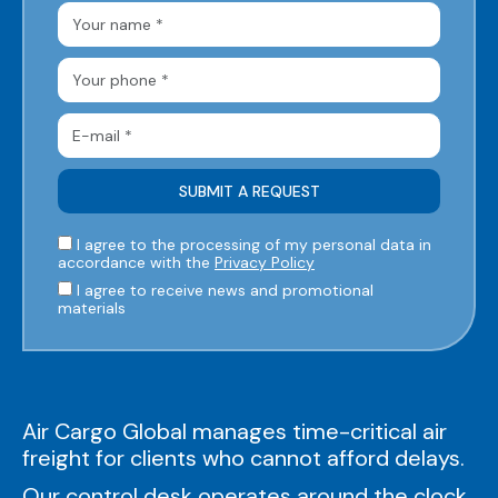
I agree to the processing of my personal data in
accordance with the
Privacy Policy
I agree to receive news and promotional
materials
Air Cargo Global manages time-critical air
freight for clients who cannot afford delays.
Our control desk operates around the clock,