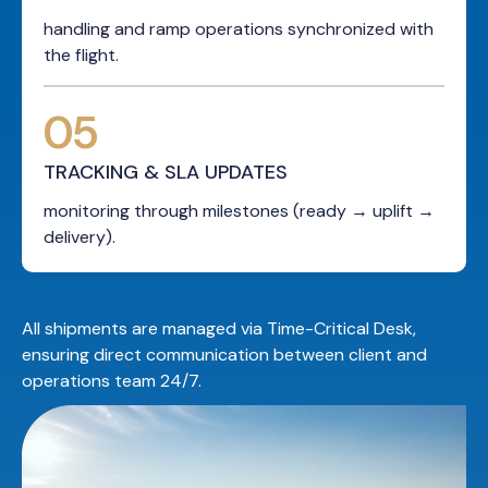
handling and ramp operations synchronized with
the flight.
05
TRACKING & SLA UPDATES
monitoring through milestones (ready → uplift →
delivery).
All shipments are managed via Time-Critical Desk,
ensuring direct communication between client and
operations team 24/7.