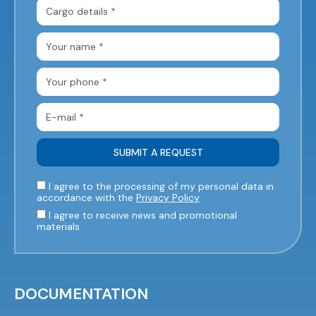
I agree to the processing of my personal data in
accordance with the
Privacy Policy
I agree to receive news and promotional
materials
DOCUMENTATION