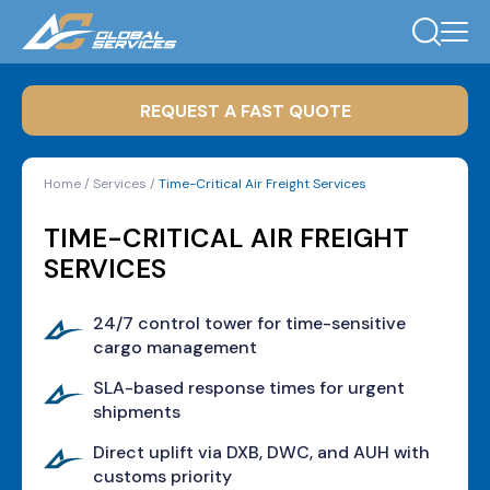
REQUEST A FAST QUOTE
Home
/
Services
/
Time-Critical Air Freight Services
TIME-CRITICAL AIR FREIGHT
SERVICES
24/7 control tower for time-sensitive
cargo management
SLA-based response times for urgent
shipments
Direct uplift via DXB, DWC, and AUH with
customs priority