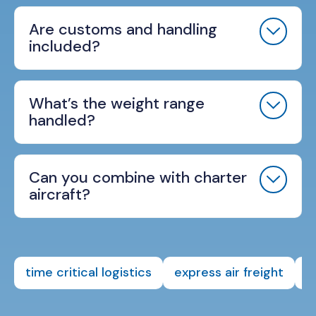
Are customs and handling
included?
What’s the weight range
handled?
Can you combine with charter
aircraft?
time critical logistics
express air freight
u