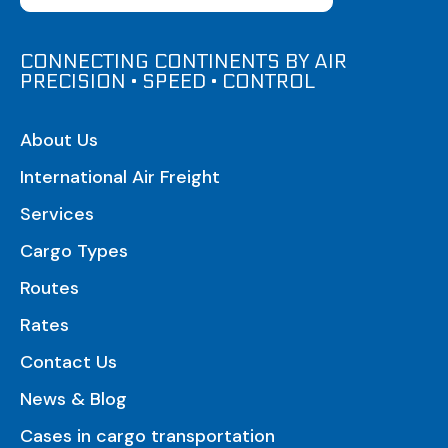
CONNECTING CONTINENTS BY AIR
PRECISION • SPEED • CONTROL
About Us
International Air Freight
Services
Cargo Types
Routes
Rates
Contact Us
News & Blog
Cases in cargo transportation