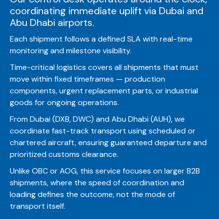
coordinating immediate uplift via Dubai and
Abu Dhabi airports.
Each shipment follows a defined SLA with real-time
monitoring and milestone visibility.
Time-critical logistics covers all shipments that must
move within fixed timeframes — production
components, urgent replacement parts, or industrial
goods for ongoing operations.
From Dubai (DXB, DWC) and Abu Dhabi (AUH), we
coordinate fast-track transport using scheduled or
chartered aircraft, ensuring guaranteed departure and
prioritized customs clearance.
Unlike OBC or AOG, this service focuses on larger B2B
shipments, where the speed of coordination and
loading defines the outcome, not the mode of
transport itself.