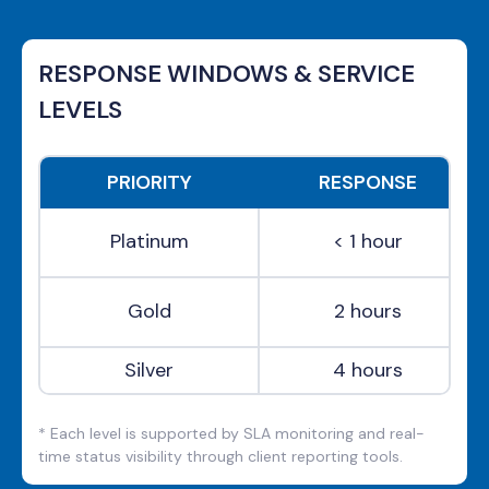
RESPONSE WINDOWS & SERVICE
LEVELS
PRIORITY
RESPONSE
Platinum
< 1 hour
Gold
2 hours
Silver
4 hours
* Each level is supported by SLA monitoring and real-
time status visibility through client reporting tools.