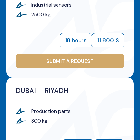
Industrial sensors
2500 kg
18 hours
11 800 $
SUBMIT A REQUEST
DUBAI – RIYADH
Production parts
800 kg