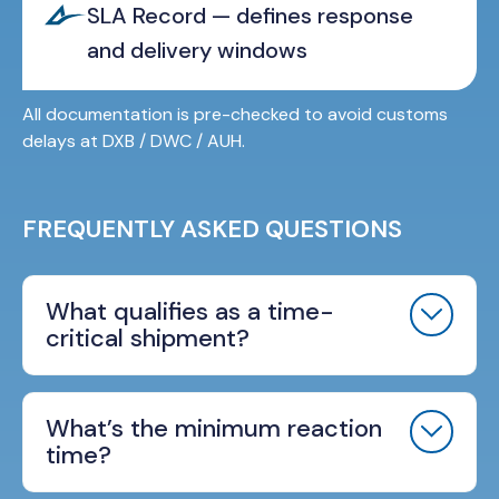
SLA Record — defines response
and delivery windows
All documentation is pre-checked to avoid customs
delays at DXB / DWC / AUH.
FREQUENTLY ASKED QUESTIONS
What qualifies as a time-
critical shipment?
What’s the minimum reaction
time?