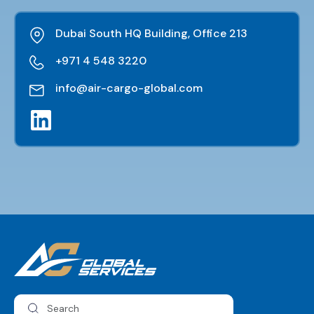
Dubai South HQ Building, Office 213
+971 4 548 3220
info@air-cargo-global.com