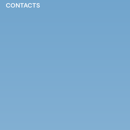
CONTACTS