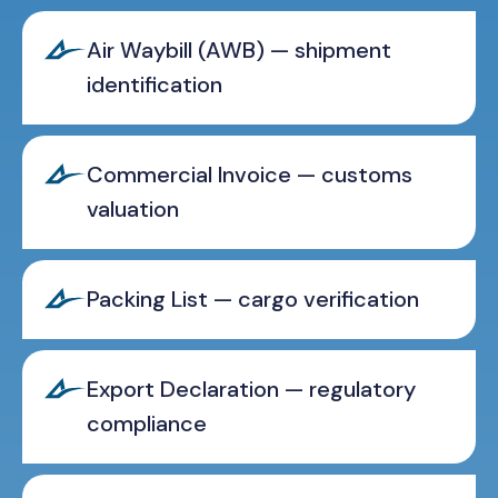
Air Waybill (AWB) — shipment
identification
Commercial Invoice — customs
valuation
Packing List — cargo verification
Export Declaration — regulatory
compliance