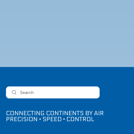
CONNECTING CONTINENTS BY AIR
PRECISION • SPEED • CONTROL