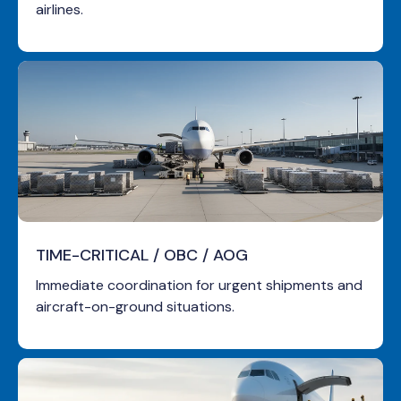
airlines.
TIME-CRITICAL
/ OBC / AOG
Immediate coordination for urgent shipments and
aircraft-on-ground situations.