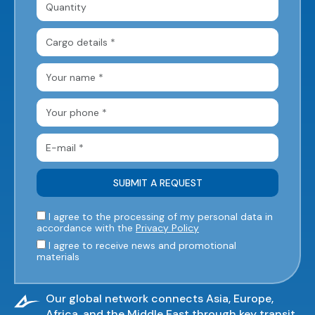
I agree to the processing of my personal data in
accordance with the
Privacy Policy
I agree to receive news and promotional
materials
Our global network connects Asia, Europe,
Africa, and the Middle East through key transit