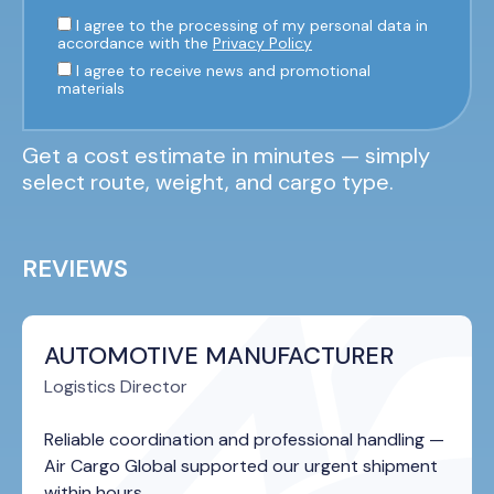
I agree to the processing of my personal data in
accordance with the
Privacy Policy
I agree to receive news and promotional
materials
Get a cost estimate in minutes — simply
select route, weight, and cargo type.
REVIEWS
AUTOMOTIVE MANUFACTURER
Logistics Director
Reliable coordination and professional handling —
Air Cargo Global supported our urgent shipment
within hours.