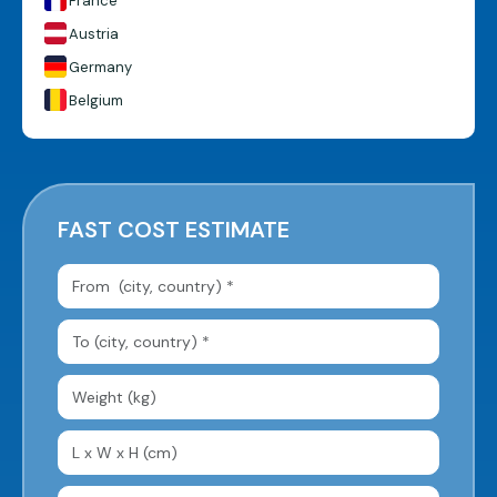
France
Austria
Germany
Belgium
FAST COST ESTIMATE