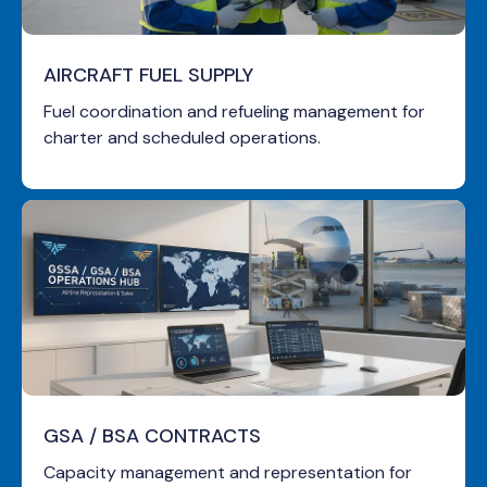
AIRCRAFT FUEL SUPPLY
Fuel coordination and refueling management for
charter and scheduled operations.
GSA / BSA CONTRACTS
Capacity management and representation for