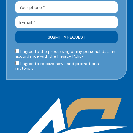
I agree to the processing of my personal data in
accordance with the
Privacy Policy
I agree to receive news and promotional
materials