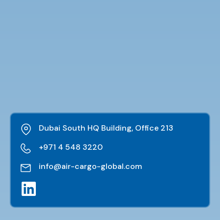
Dubai South HQ Building, Office 213
+971 4 548 3220
info@air-cargo-global.com