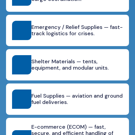
Emergency / Relief Supplies — fast-
track logistics for crises.
Shelter Materials — tents,
equipment, and modular units.
Fuel Supplies — aviation and ground
fuel deliveries.
E-commerce (ECOM) — fast,
secure, and efficient handling of