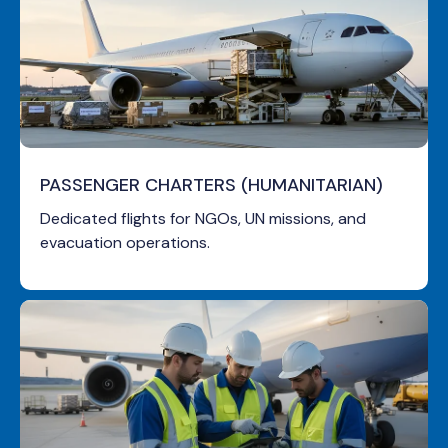
PASSENGER CHARTERS (HUMANITARIAN)
Dedicated flights for NGOs, UN missions, and
evacuation operations.