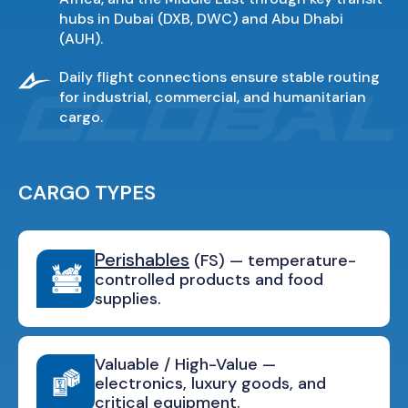
hubs in Dubai (DXB, DWC) and Abu Dhabi
(AUH).
Daily flight connections ensure stable routing
for industrial, commercial, and humanitarian
cargo.
CARGO TYPES
Perishables
(FS) — temperature-
controlled products and food
supplies.
Valuable / High-Value —
electronics, luxury goods, and
critical equipment.