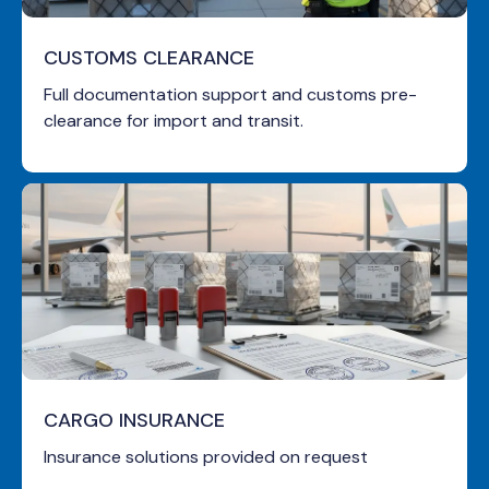
CUSTOMS CLEARANCE
Full documentation support and customs pre-
clearance for import and transit.
CARGO INSURANCE
Insurance solutions provided on request