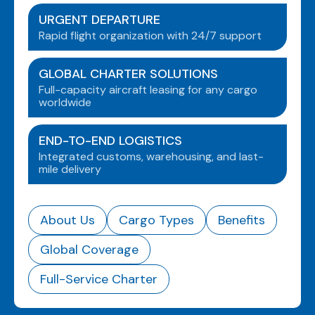
URGENT DEPARTURE
Rapid flight organization with 24/7 support
GLOBAL CHARTER SOLUTIONS
Full-capacity aircraft leasing for any cargo
worldwide
END-TO-END LOGISTICS
Integrated customs, warehousing, and last-
mile delivery
About Us
Cargo Types
Benefits
Global Coverage
Full-Service Charter