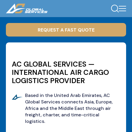
REQUEST A FAST QUOTE
AC GLOBAL SERVICES —
INTERNATIONAL AIR CARGO
LOGISTICS PROVIDER
Based in the United Arab Emirates, AC
Global Services connects Asia, Europe,
Africa and the Middle East through air
freight, charter, and time-critical
logistics.