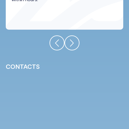
CONTACTS