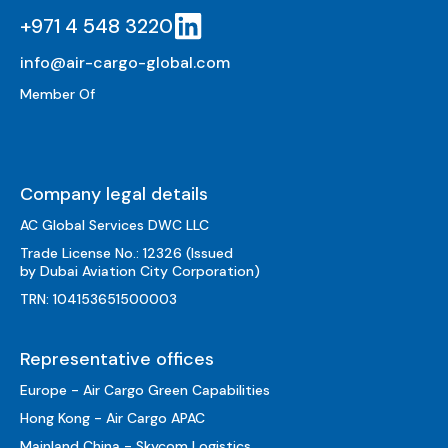
+971 4 548 3220
info@air-cargo-global.com
Member Of
Company legal details
AC Global Services DWC LLC
Trade License No.: 12326 (Issued
by Dubai Aviation City Corporation)
TRN: 104153651500003
Representative offices
Europe - Air Cargo Green Capabilities
Hong Kong - Air Cargo APAC
Mainland China - Skycom Logistics