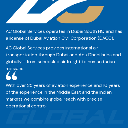
AC Global Services operates in Dubai South HQ and has
a license of Dubai Aviation Civil Corporation (DACC).
AC Global Services provides international air
transportation through Dubai and Abu Dhabi hubs and
globally— from scheduled air freight to humanitarian
missions.
With over 25 years of aviation experience and 10 years
of the experience in the Middle East and the Indian
markets we combine global reach with precise
operational control.