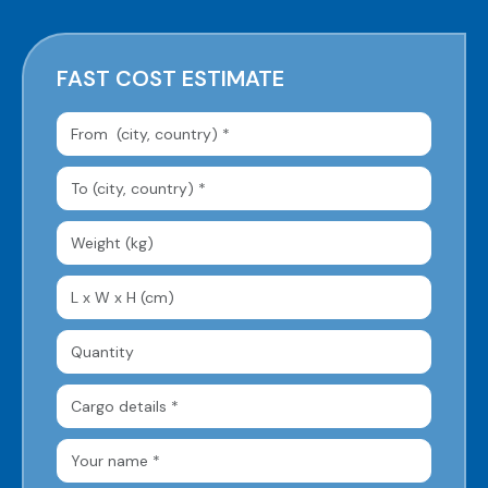
FAST COST ESTIMATE