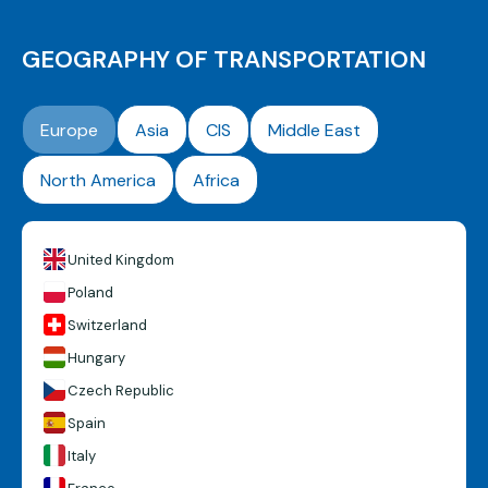
GEOGRAPHY OF TRANSPORTATION
Europe
Asia
CIS
Middle East
North America
Africa
United Kingdom
Poland
Switzerland
Hungary
Czech Republic
Spain
Italy