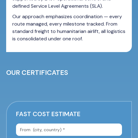
defined Service Level Agreements (SLA).
Our approach emphasizes coordination — every
route managed, every milestone tracked. From
standard freight to humanitarian airlift, all logistics
is consolidated under one roof.
OUR CERTIFICATES
FAST COST ESTIMATE