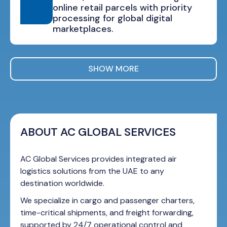
online retail parcels with priority
processing for global digital
marketplaces.
SHOW MORE
ABOUT AC GLOBAL SERVICES
AC Global Services provides integrated air
logistics solutions from the UAE to any
destination worldwide.
We specialize in cargo and passenger charters,
time-critical shipments, and freight forwarding,
supported by 24/7 operational control and