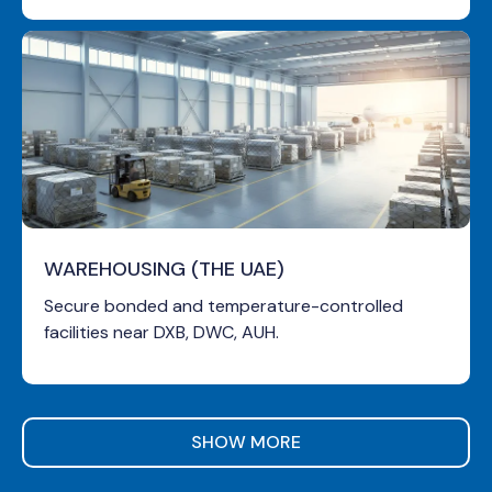
WAREHOUSING (THE UAE)
Secure bonded and temperature-controlled
facilities near DXB, DWC, AUH.
SHOW MORE