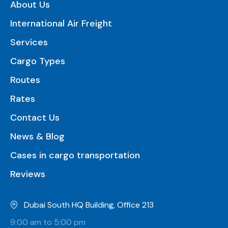
About Us
International Air Freight
Services
Cargo Types
Routes
Rates
Contact Us
News & Blog
Cases in cargo transportation
Reviews
Dubai South HQ Building, Office 213
9:00 am to 5:00 pm