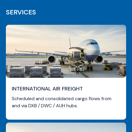
SERVICES
INTERNATIONAL AIR FREIGHT
Scheduled and consolidated cargo flows from
and via DXB / DWC / AUH hubs.