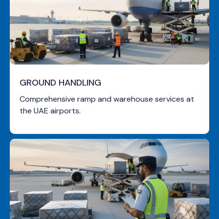
GROUND HANDLING
Comprehensive ramp and warehouse services at
the UAE airports.