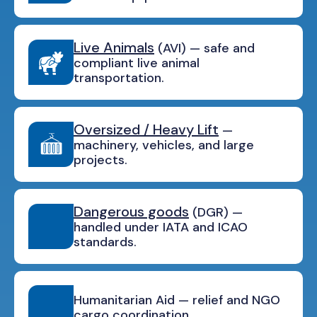
Live Animals
(AVI) — safe and
compliant live animal
transportation.
Oversized / Heavy Lift
—
machinery, vehicles, and large
projects.
Dangerous goods
(DGR) —
handled under IATA and ICAO
standards.
Humanitarian Aid — relief and NGO
cargo coordination.